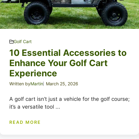
Golf Cart
10 Essential Accessories to
Enhance Your Golf Cart
Experience
Written by
Martin
March 25, 2026
A golf cart isn’t just a vehicle for the golf course;
it’s a versatile tool ...
READ MORE