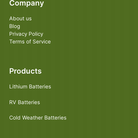
Company
About us
Blog
Privacy Policy
Terms of Service
Products
Lithium Batteries
RV Batteries
Cold Weather Batteries