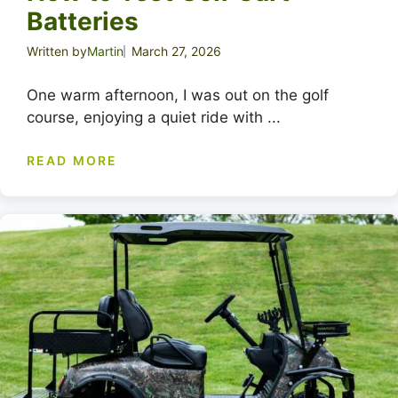
Batteries
Written by
Martin
March 27, 2026
One warm afternoon, I was out on the golf
course, enjoying a quiet ride with ...
READ MORE