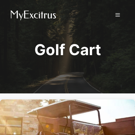
Skip
to
Menu
content
Golf Cart