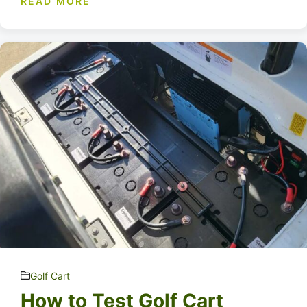
READ MORE
Golf Cart
How to Test Golf Cart