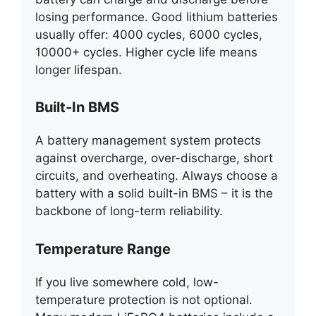
losing performance. Good lithium batteries
usually offer: 4000 cycles, 6000 cycles,
10000+ cycles. Higher cycle life means
longer lifespan.
Built-In BMS
A battery management system protects
against overcharge, over-discharge, short
circuits, and overheating. Always choose a
battery with a solid built-in BMS – it is the
backbone of long-term reliability.
Temperature Range
If you live somewhere cold, low-
temperature protection is not optional.