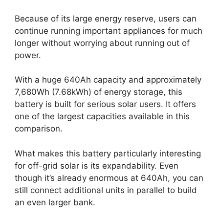
Because of its large energy reserve, users can
continue running important appliances for much
longer without worrying about running out of
power.
With a huge 640Ah capacity and approximately
7,680Wh (7.68kWh) of energy storage, this
battery is built for serious solar users. It offers
one of the largest capacities available in this
comparison.
What makes this battery particularly interesting
for off-grid solar is its expandability. Even
though it’s already enormous at 640Ah, you can
still connect additional units in parallel to build
an even larger bank.