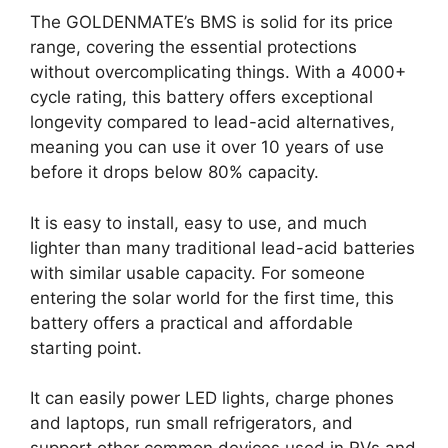
The GOLDENMATE’s BMS is solid for its price
range, covering the essential protections
without overcomplicating things. With a 4000+
cycle rating, this battery offers exceptional
longevity compared to lead-acid alternatives,
meaning you can use it over 10 years of use
before it drops below 80% capacity.
It is easy to install, easy to use, and much
lighter than many traditional lead-acid batteries
with similar usable capacity. For someone
entering the solar world for the first time, this
battery offers a practical and affordable
starting point.
It can easily power LED lights, charge phones
and laptops, run small refrigerators, and