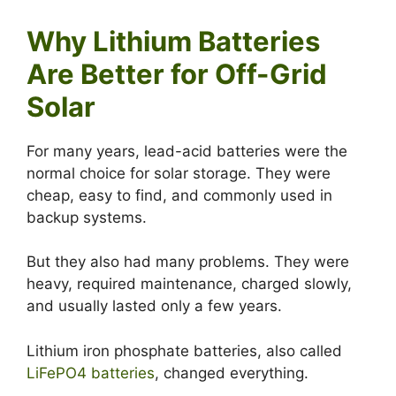
Why Lithium Batteries
Are Better for Off-Grid
Solar
For many years, lead-acid batteries were the
normal choice for solar storage. They were
cheap, easy to find, and commonly used in
backup systems.
But they also had many problems. They were
heavy, required maintenance, charged slowly,
and usually lasted only a few years.
Lithium iron phosphate batteries, also called
LiFePO4 batteries
, changed everything.