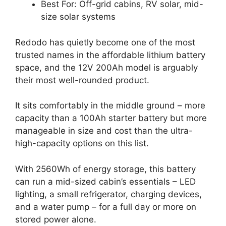
Best For: Off-grid cabins, RV solar, mid-
size solar systems
Redodo has quietly become one of the most
trusted names in the affordable lithium battery
space, and the 12V 200Ah model is arguably
their most well-rounded product.
It sits comfortably in the middle ground – more
capacity than a 100Ah starter battery but more
manageable in size and cost than the ultra-
high-capacity options on this list.
With 2560Wh of energy storage, this battery
can run a mid-sized cabin’s essentials – LED
lighting, a small refrigerator, charging devices,
and a water pump – for a full day or more on
stored power alone.