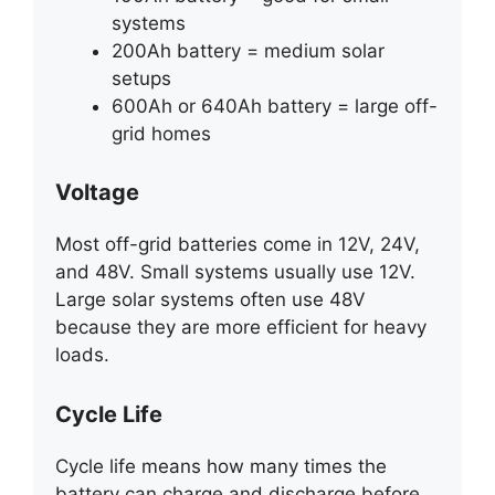
systems
200Ah battery = medium solar
setups
600Ah or 640Ah battery = large off-
grid homes
Voltage
Most off-grid batteries come in 12V, 24V,
and 48V. Small systems usually use 12V.
Large solar systems often use 48V
because they are more efficient for heavy
loads.
Cycle Life
Cycle life means how many times the
battery can charge and discharge before