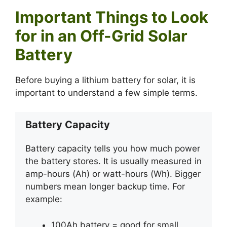
Important Things to Look
for in an Off-Grid Solar
Battery
Before buying a lithium battery for solar, it is
important to understand a few simple terms.
Battery Capacity
Battery capacity tells you how much power
the battery stores. It is usually measured in
amp-hours (Ah) or watt-hours (Wh). Bigger
numbers mean longer backup time. For
example:
100Ah battery = good for small