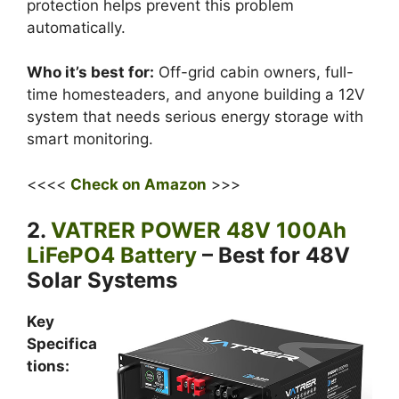
protection helps prevent this problem
automatically.
Who it’s best for:
Off-grid cabin owners, full-
time homesteaders, and anyone building a 12V
system that needs serious energy storage with
smart monitoring.
<<<<
Check on Amazon
>>>
2.
VATRER POWER 48V 100Ah
LiFePO4 Battery
– Best for 48V
Solar Systems
Key
Specifica
tions: