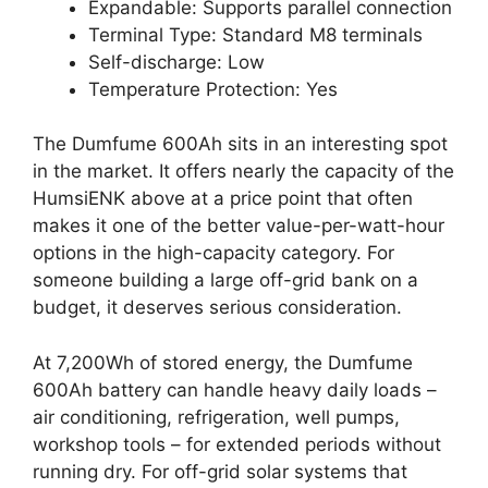
Expandable: Supports parallel connection
Terminal Type: Standard M8 terminals
Self-discharge: Low
Temperature Protection: Yes
The Dumfume 600Ah sits in an interesting spot
in the market. It offers nearly the capacity of the
HumsiENK above at a price point that often
makes it one of the better value-per-watt-hour
options in the high-capacity category. For
someone building a large off-grid bank on a
budget, it deserves serious consideration.
At 7,200Wh of stored energy, the Dumfume
600Ah battery can handle heavy daily loads –
air conditioning, refrigeration, well pumps,
workshop tools – for extended periods without
running dry. For off-grid solar systems that