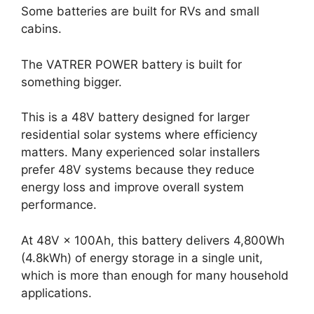
Some batteries are built for RVs and small
cabins.
The VATRER POWER battery is built for
something bigger.
This is a 48V battery designed for larger
residential solar systems where efficiency
matters. Many experienced solar installers
prefer 48V systems because they reduce
energy loss and improve overall system
performance.
At 48V × 100Ah, this battery delivers 4,800Wh
(4.8kWh) of energy storage in a single unit,
which is more than enough for many household
applications.