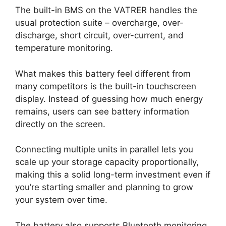
The built-in BMS on the VATRER handles the
usual protection suite – overcharge, over-
discharge, short circuit, over-current, and
temperature monitoring.
What makes this battery feel different from
many competitors is the built-in touchscreen
display. Instead of guessing how much energy
remains, users can see battery information
directly on the screen.
Connecting multiple units in parallel lets you
scale up your storage capacity proportionally,
making this a solid long-term investment even if
you’re starting smaller and planning to grow
your system over time.
The battery also supports Bluetooth monitoring