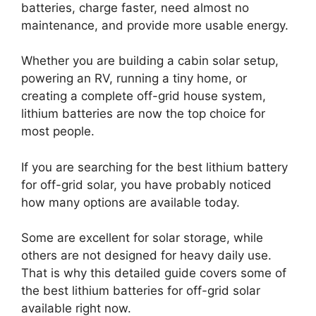
batteries, charge faster, need almost no
maintenance, and provide more usable energy.
Whether you are building a cabin solar setup,
powering an RV, running a tiny home, or
creating a complete off-grid house system,
lithium batteries are now the top choice for
most people.
If you are searching for the best lithium battery
for off-grid solar, you have probably noticed
how many options are available today.
Some are excellent for solar storage, while
others are not designed for heavy daily use.
That is why this detailed guide covers some of
the best lithium batteries for off-grid solar
available right now.