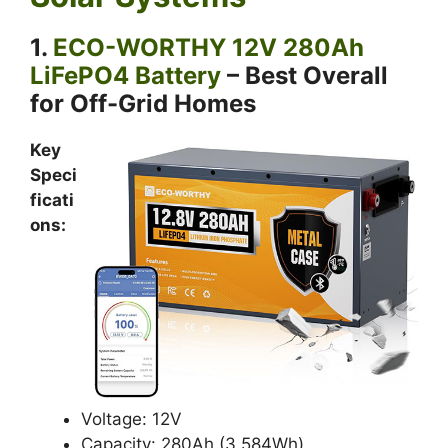
1.
ECO-WORTHY 12V 280Ah
LiFePO4 Battery
– Best Overall
for Off-Grid Homes
Key
Speci
ficati
ons:
Voltage: 12V
Capacity: 280Ah (3,584Wh)