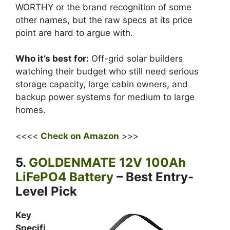
WORTHY or the brand recognition of some
other names, but the raw specs at its price
point are hard to argue with.
Who it’s best for:
Off-grid solar builders
watching their budget who still need serious
storage capacity, large cabin owners, and
backup power systems for medium to large
homes.
<<<<
Check on Amazon
>>>
5.
GOLDENMATE 12V 100Ah
LiFePO4 Battery
– Best Entry-
Level Pick
Key
Specifi