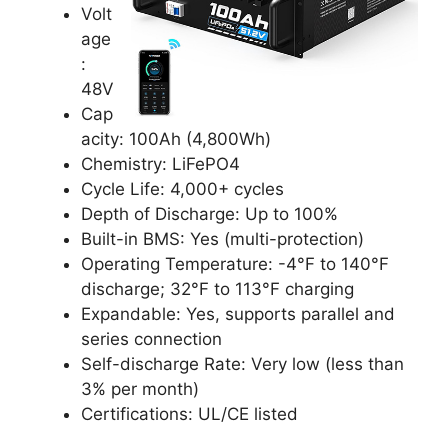
Volt
age
:
48V
Cap
acity: 100Ah (4,800Wh)
Chemistry: LiFePO4
Cycle Life: 4,000+ cycles
Depth of Discharge: Up to 100%
Built-in BMS: Yes (multi-protection)
Operating Temperature: -4°F to 140°F
discharge; 32°F to 113°F charging
Expandable: Yes, supports parallel and
series connection
Self-discharge Rate: Very low (less than
3% per month)
Certifications: UL/CE listed