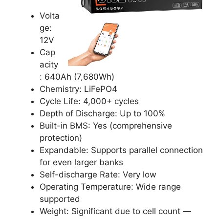
Volta
ge:
12V
Cap
acity
: 640Ah (7,680Wh)
Chemistry: LiFePO4
Cycle Life: 4,000+ cycles
Depth of Discharge: Up to 100%
Built-in BMS: Yes (comprehensive
protection)
Expandable: Supports parallel connection
for even larger banks
Self-discharge Rate: Very low
Operating Temperature: Wide range
supported
Weight: Significant due to cell count —