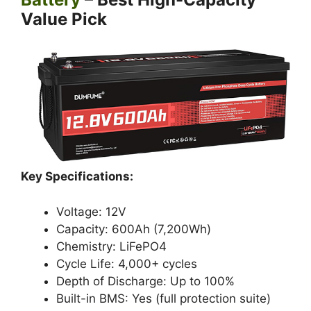
Value Pick
Key Specifications:
Voltage: 12V
Capacity: 600Ah (7,200Wh)
Chemistry: LiFePO4
Cycle Life: 4,000+ cycles
Depth of Discharge: Up to 100%
Built-in BMS: Yes (full protection suite)