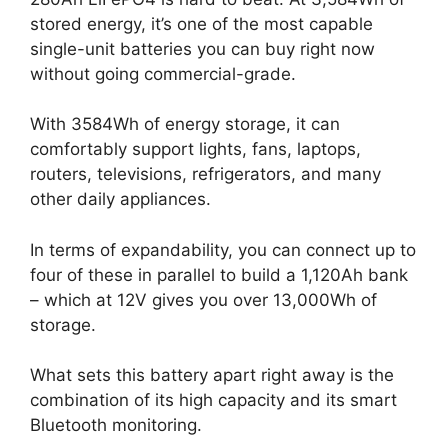
stored energy, it’s one of the most capable
single-unit batteries you can buy right now
without going commercial-grade.
With 3584Wh of energy storage, it can
comfortably support lights, fans, laptops,
routers, televisions, refrigerators, and many
other daily appliances.
In terms of expandability, you can connect up to
four of these in parallel to build a 1,120Ah bank
– which at 12V gives you over 13,000Wh of
storage.
What sets this battery apart right away is the
combination of its high capacity and its smart
Bluetooth monitoring.