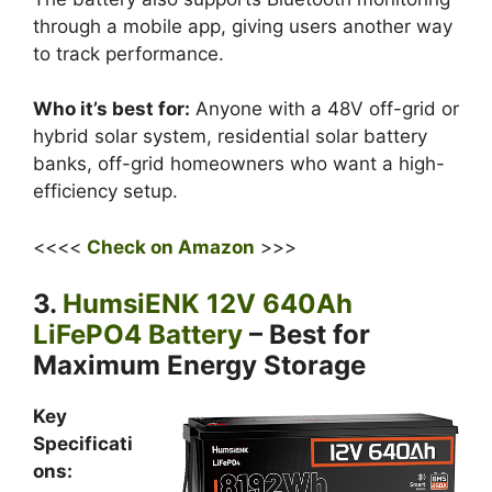
through a mobile app, giving users another way
to track performance.
Who it’s best for:
Anyone with a 48V off-grid or
hybrid solar system, residential solar battery
banks, off-grid homeowners who want a high-
efficiency setup.
<<<<
Check on Amazon
>>>
3.
HumsiENK 12V 640Ah
LiFePO4 Battery
– Best for
Maximum Energy Storage
Key
Specificati
ons: