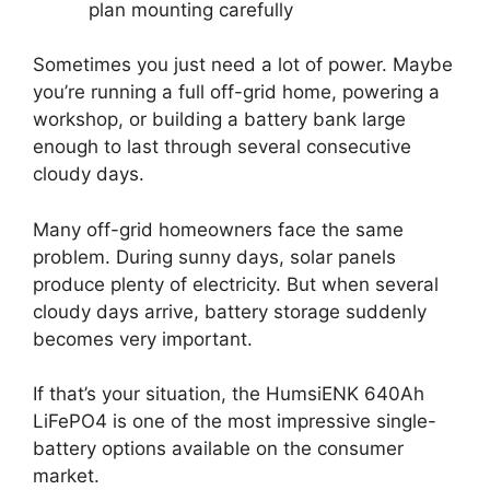
plan mounting carefully
Sometimes you just need a lot of power. Maybe
you’re running a full off-grid home, powering a
workshop, or building a battery bank large
enough to last through several consecutive
cloudy days.
Many off-grid homeowners face the same
problem. During sunny days, solar panels
produce plenty of electricity. But when several
cloudy days arrive, battery storage suddenly
becomes very important.
If that’s your situation, the HumsiENK 640Ah
LiFePO4 is one of the most impressive single-
battery options available on the consumer
market.