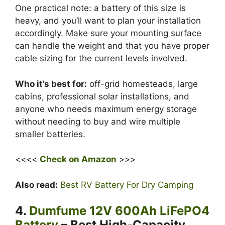
One practical note: a battery of this size is
heavy, and you’ll want to plan your installation
accordingly. Make sure your mounting surface
can handle the weight and that you have proper
cable sizing for the current levels involved.
Who it’s best for:
off-grid homesteads, large
cabins, professional solar installations, and
anyone who needs maximum energy storage
without needing to buy and wire multiple
smaller batteries.
<<<<
Check on Amazon
>>>
Also read:
Best RV Battery For Dry Camping
4.
Dumfume 12V 600Ah LiFePO4
Battery
– Best High-Capacity