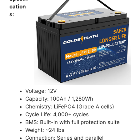
cation
s:
Voltage: 12V
Capacity: 100Ah / 1,280Wh
Chemistry: LiFePO4 (Grade A cells)
Cycle Life: 4,000+ cycles
BMS: Built-in with full protection suite
Weight: ~24 lbs
Connection: Series and parallel