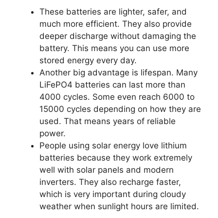
These batteries are lighter, safer, and
much more efficient. They also provide
deeper discharge without damaging the
battery. This means you can use more
stored energy every day.
Another big advantage is lifespan. Many
LiFePO4 batteries can last more than
4000 cycles. Some even reach 6000 to
15000 cycles depending on how they are
used. That means years of reliable
power.
People using solar energy love lithium
batteries because they work extremely
well with solar panels and modern
inverters. They also recharge faster,
which is very important during cloudy
weather when sunlight hours are limited.