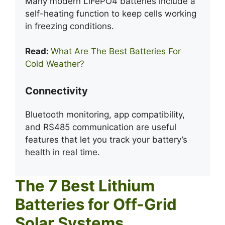
Many modern LiFePO4 batteries include a
self-heating function to keep cells working
in freezing conditions.
Read:
What Are The Best Batteries For
Cold Weather?
Connectivity
Bluetooth monitoring, app compatibility,
and RS485 communication are useful
features that let you track your battery’s
health in real time.
The 7 Best Lithium
Batteries for Off-Grid
Solar Systems