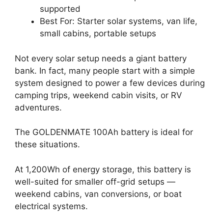
supported
Best For: Starter solar systems, van life,
small cabins, portable setups
Not every solar setup needs a giant battery
bank. In fact, many people start with a simple
system designed to power a few devices during
camping trips, weekend cabin visits, or RV
adventures.
The GOLDENMATE 100Ah battery is ideal for
these situations.
At 1,200Wh of energy storage, this battery is
well-suited for smaller off-grid setups —
weekend cabins, van conversions, or boat
electrical systems.