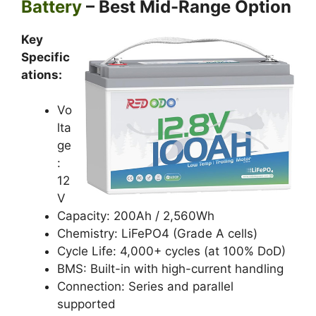
Battery
– Best Mid-Range Option
Key
Specific
ations:
Vo
lta
ge
:
12
V
Capacity: 200Ah / 2,560Wh
Chemistry: LiFePO4 (Grade A cells)
Cycle Life: 4,000+ cycles (at 100% DoD)
BMS: Built-in with high-current handling
Connection: Series and parallel
supported