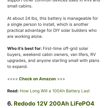
support other common devices used in RVs and
small cabins.
At about 24 lbs, this battery is manageable for
a single person to install, which is another
practical advantage for DIY solar builders who
are working alone.
Who it’s best for:
First-time off-grid solar
buyers, weekend cabin owners, van lifers, RV
upgrades, and anyone starting small with plans
to expand.
<<<<
Check on Amazon
>>>
Read:
How Long Will a 100Ah Battery Last
6.
Redodo 12V 200Ah LiFePO4