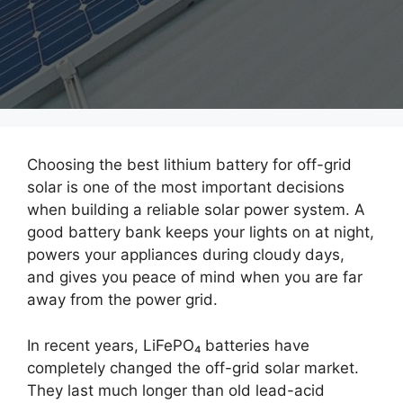
Choosing the best lithium battery for off-grid
solar is one of the most important decisions
when building a reliable solar power system. A
good battery bank keeps your lights on at night,
powers your appliances during cloudy days,
and gives you peace of mind when you are far
away from the power grid.
In recent years, LiFePO₄ batteries have
completely changed the off-grid solar market.
They last much longer than old lead-acid