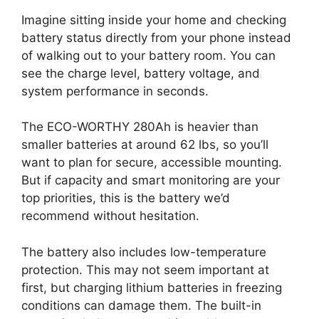
Imagine sitting inside your home and checking
battery status directly from your phone instead
of walking out to your battery room. You can
see the charge level, battery voltage, and
system performance in seconds.
The ECO-WORTHY 280Ah is heavier than
smaller batteries at around 62 lbs, so you’ll
want to plan for secure, accessible mounting.
But if capacity and smart monitoring are your
top priorities, this is the battery we’d
recommend without hesitation.
The battery also includes low-temperature
protection. This may not seem important at
first, but charging lithium batteries in freezing
conditions can damage them. The built-in