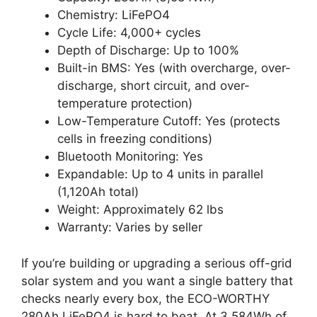
Chemistry: LiFePO4
Cycle Life: 4,000+ cycles
Depth of Discharge: Up to 100%
Built-in BMS: Yes (with overcharge, over-
discharge, short circuit, and over-
temperature protection)
Low-Temperature Cutoff: Yes (protects
cells in freezing conditions)
Bluetooth Monitoring: Yes
Expandable: Up to 4 units in parallel
(1,120Ah total)
Weight: Approximately 62 lbs
Warranty: Varies by seller
If you’re building or upgrading a serious off-grid
solar system and you want a single battery that
checks nearly every box, the ECO-WORTHY
280Ah LiFePO4 is hard to beat. At 3,584Wh of