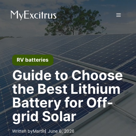
Skip
to
Menu
content
RV batteries
Guide to Choose
the Best Lithium
Battery for Off-
grid Solar
Written by
Martin
June 6, 2026