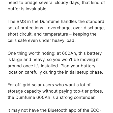
need to bridge several cloudy days, that kind of
buffer is invaluable.
The BMS in the Dumfume handles the standard
set of protections – overcharge, over-discharge,
short circuit, and temperature – keeping the
cells safe even under heavy load.
One thing worth noting: at 600Ah, this battery
is large and heavy, so you won’t be moving it
around once it’s installed. Plan your battery
location carefully during the initial setup phase.
For off-grid solar users who want a lot of
storage capacity without paying top-tier prices,
the Dumfume 600Ah is a strong contender.
It may not have the Bluetooth app of the ECO-