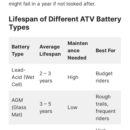
might fail in a year if not looked after.
Lifespan of Different ATV Battery
Types
Mainten
Battery
Average
ance
Best For
Type
Lifespan
Needed
Lead-
2 – 3
Budget
Acid (Wet
High
years
riders
Cell)
Rough
AGM
3 – 5
trails,
(Glass
Low
years
frequent
Mat)
riders