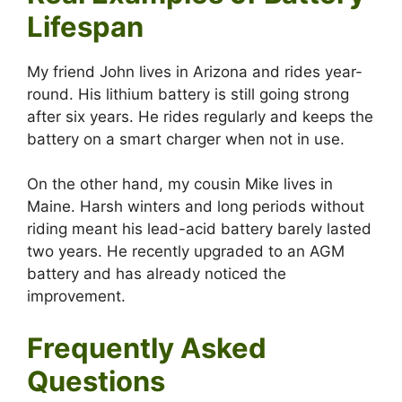
Lifespan
My friend John lives in Arizona and rides year-
round. His lithium battery is still going strong
after six years. He rides regularly and keeps the
battery on a smart charger when not in use.
On the other hand, my cousin Mike lives in
Maine. Harsh winters and long periods without
riding meant his lead-acid battery barely lasted
two years. He recently upgraded to an AGM
battery and has already noticed the
improvement.
Frequently Asked
Questions