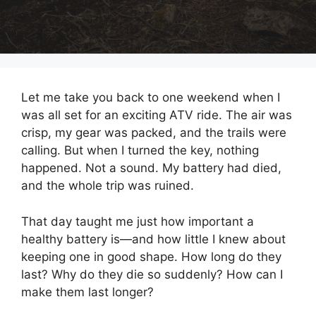
Let me take you back to one weekend when I
was all set for an exciting ATV ride. The air was
crisp, my gear was packed, and the trails were
calling. But when I turned the key, nothing
happened. Not a sound. My battery had died,
and the whole trip was ruined.
That day taught me just how important a
healthy battery is—and how little I knew about
keeping one in good shape. How long do they
last? Why do they die so suddenly? How can I
make them last longer?